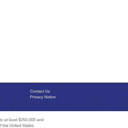
Contact Us
Privacy Notice
 to at least $250,000 and
of the United States