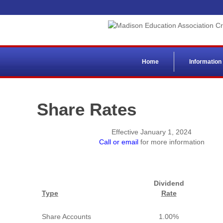
Home
Information
Share Rates
Effective January 1, 2024
Call or email
for more information
Dividend
Type
Rate
Share Accounts
1.00%