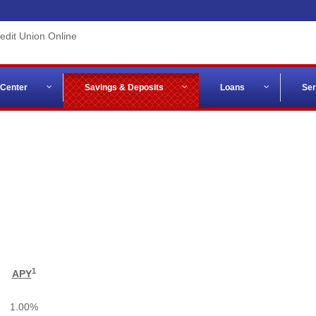
 Center
Savings & Deposits
Loans
Ser
1
APY
1.00%