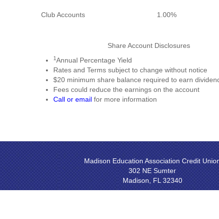
Club Accounts
1.00%
Share Account Disclosures
1
Annual Percentage Yield
Rates and Terms subject to change without notice
$20 minimum share balance required to earn dividen
Fees could reduce the earnings on the account
Call or email
for more information
Madison Education Association Credit Unio
302 NE Sumter
Madison, FL 32340