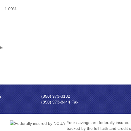
1.00%
ds
n
(850) 973-3132
(850) 973-8444 Fax
Your savings are federally insured
backed by the full faith and credit 