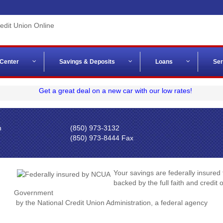
 Center
Savings & Deposits
Loans
Ser
n
(850) 973-3132
(850) 973-8444 Fax
Your savings are federally insured
backed by the full faith and credit 
Government
by the National Credit Union Administration, a federal agency