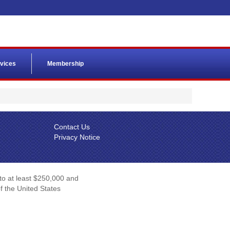
vices
Membership
Contact Us
Privacy Notice
 to at least $250,000 and
of the United States