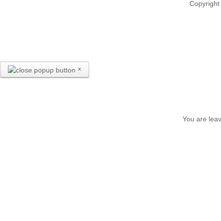
Copyright
×
You are leav