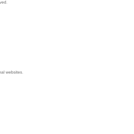
ved.
nal websites.