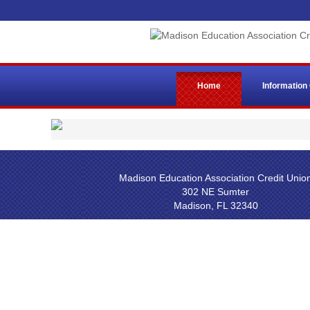
Home
Information
Madison Education Association Credit Unio
302 NE Sumter
Madison, FL 32340