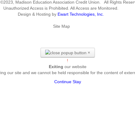
 ©2023, Madison Education Association Credit Union. All Rights Reser
Unauthorized Access is Prohibited. All Access are Monitored.
Design & Hosting by
Ewart Technologies, Inc.
Site Map
×
!
Exiting
our website
ing our site and we cannot be held responsible for the content of exter
Continue
Stay