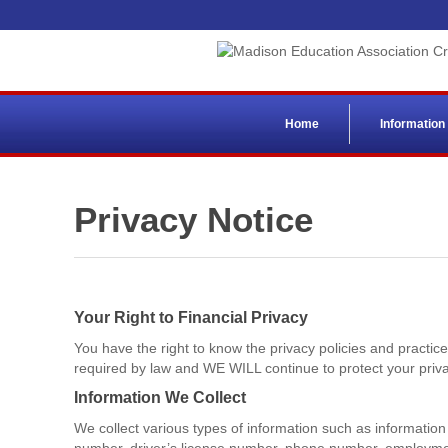
Home
Information
Privacy Notice
Your Right to Financial Privacy
You have the right to know the privacy policies and practi
required by law and WE WILL continue to protect your priva
Information We Collect
We collect various types of information such as information