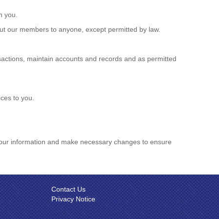
h you.
out our members to anyone, except permitted by law.
nsactions, maintain accounts and records and as permitted
ces to you.
w your information and make necessary changes to ensure
Contact Us
Privacy Notice