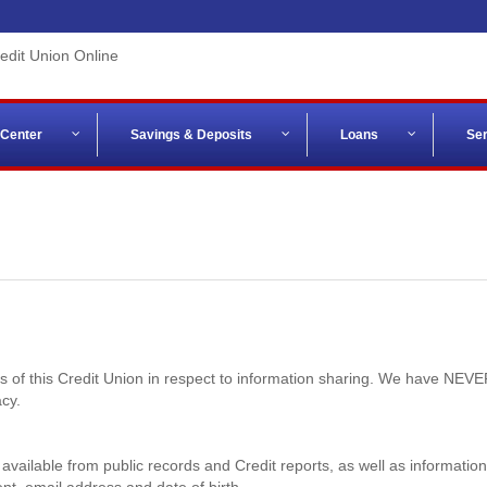
 Center
Savings & Deposits
Loans
Ser
ces of this Credit Union in respect to information sharing. We have NE
cy.
 available from public records and Credit reports, as well as informatio