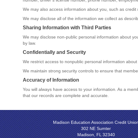
number, driver’s license number, phone number, employmen
We may also access information about you, such as credit 
We may disclose all of the information we collect as desc
Sharing Information with Third Parties
We may disclose non-public personal information about you 
by law.
Confidentially and Security
We restrict access to nonpublic personal information about
We maintain strong security controls to ensure that member
Accuracy of Information
You will always have access to your information. As a mem
that our records are complete and accurate.
Madison Education Association Credit Unio
302 NE Sumter
Madison, FL 32340