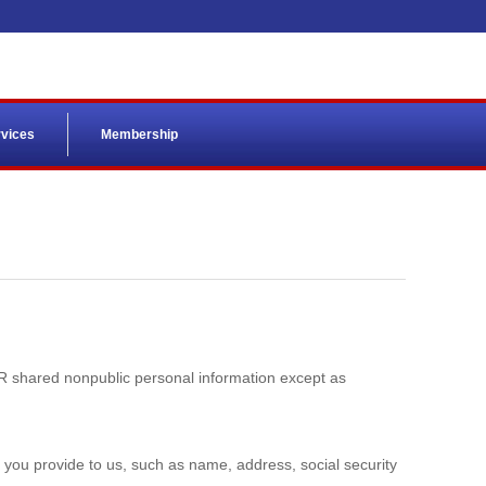
vices
Membership
VER shared nonpublic personal information except as
n you provide to us, such as name, address, social security