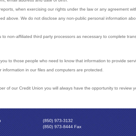
t, email address and date of birth.
reports, when exercising our rights under the law or any agreement wit
ribed above. We do not disclose any non-public personal information ab
to non-affiliated third party processors as necessary to complete tra
 you to those people who need to know that information to provide servi
 information in our files and computers are protected.
ber of our Credit Union you will always have the opportunity to revie
n
(850) 973-3132
(850) 973-8444 Fax