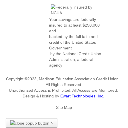
Your savings are federally
insured to at least $250,000
and
backed by the full faith and
credit of the United States
Government
by the National Credit Union
Administration, a federal
agency
Copyright ©2023, Madison Education Association Credit Union.
All Rights Reserved.
Unauthorized Access is Prohibited. All Access are Monitored.
Design & Hosting by
Ewart Technologies, Inc.
Site Map
×