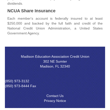
dividends.
NCUA Share Insurance
Each member's account is federally insured to at least
$250,000 and backed by the full faith and credit of the
National Credit Union Administration, a United States
Government Agency.
Madison Education Association Credit Union
302 NE Sumter
Madison, FL 32340
(850) 973-3132
(850) 973-8444 Fax
Contact Us
Privacy Notice