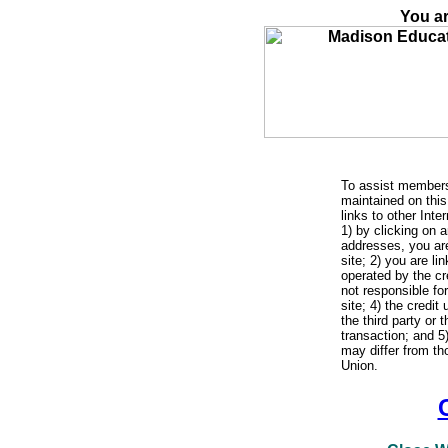
You ar
To assist members
maintained on this 
links to other Int
1) by clicking on a
addresses, you are
site; 2) you are li
operated by the cre
not responsible fo
site; 4) the credit
the third party or 
transaction; and 5
may differ from th
Union.